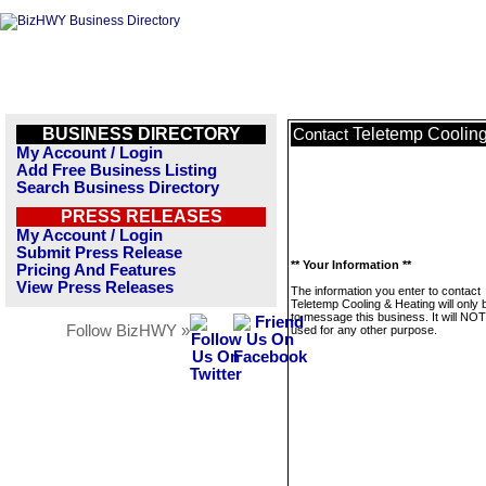
BUSINESS DIRECTORY
Teletemp Coolin
Contact
My Account / Login
Add Free Business Listing
Search Business Directory
PRESS RELEASES
My Account / Login
Submit Press Release
** Your Information **
Pricing And Features
View Press Releases
The information you enter to contact
Teletemp Cooling & Heating will only
to message this business. It will NO
Follow BizHWY »
used for any other purpose.