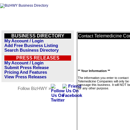
BUSINESS DIRECTORY
Telemedicine C
Contact
My Account / Login
Add Free Business Listing
Search Business Directory
PRESS RELEASES
My Account / Login
Submit Press Release
** Your Information **
Pricing And Features
View Press Releases
The information you enter to contact
Telemedicine Companies will only be 
message this business. It will NOT b
Follow BizHWY »
for any other purpose.