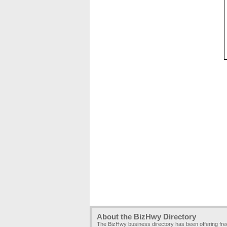
About the BizHwy Directory
The BizHwy business directory has been offering fr