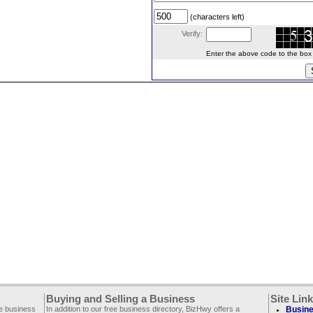
(characters left)
Verify:
Enter the above code to the box le
Buying and Selling a Business
Site Lin
ee business
In addition to our free business directory, BizHwy offers a
Busine