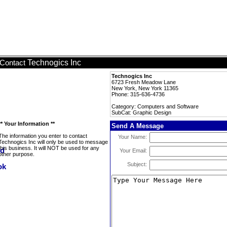
Technogics Inc
Contact
Technogics Inc
6723 Fresh Meadow Lane
New York, New York 11365
Phone: 315-636-4736
Category: Computers and Software
SubCat: Graphic Design
** Your Information **
Send A Message
The information you enter to contact
Your Name:
Technogics Inc will only be used to message
this business. It will NOT be used for any
Your Email:
other purpose.
Subject: