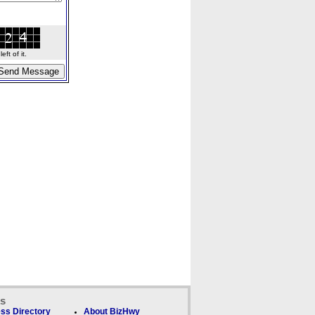
ft of it.
ks
ss Directory
About BizHwy