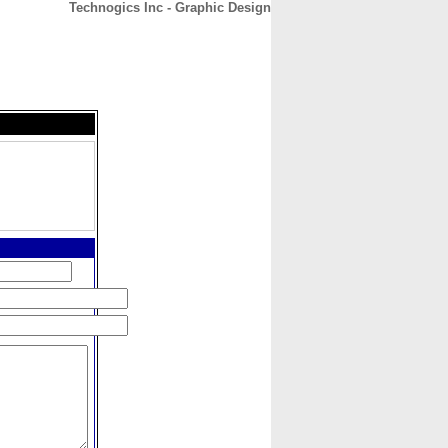
Technogics Inc - Graphic Design
CONTACT
ABOUT
HOME