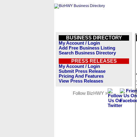
BUSINESS DIRECTORY
My Account / Login
Add Free Business Listing
Search Business Directory
PRESS RELEASES
My Account / Login
Submit Press Release
Pricing And Features
View Press Releases
Follow BizHWY »