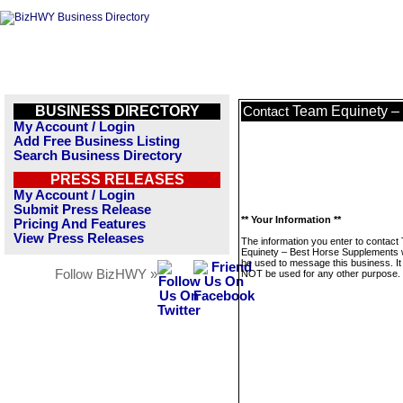
BUSINESS DIRECTORY
Team Equinety –
Contact
My Account / Login
Add Free Business Listing
Search Business Directory
PRESS RELEASES
My Account / Login
Submit Press Release
** Your Information **
Pricing And Features
View Press Releases
The information you enter to contact
Equinety – Best Horse Supplements wi
be used to message this business. It 
Follow BizHWY »
NOT be used for any other purpose.