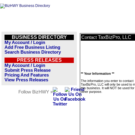
BUSINESS DIRECTORY
TaxBizPro, LLC
Contact
My Account / Login
Add Free Business Listing
Search Business Directory
PRESS RELEASES
My Account / Login
Submit Press Release
** Your Information **
Pricing And Features
View Press Releases
The information you enter to contact
TaxBizPro, LLC will only be used to
this business. It will NOT be used fo
Follow BizHWY »
other purpose.