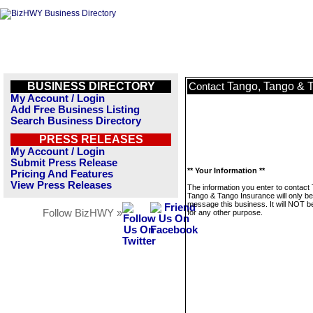
BUSINESS DIRECTORY
Tango, Tango & 
Contact
My Account / Login
Add Free Business Listing
Search Business Directory
PRESS RELEASES
My Account / Login
Submit Press Release
** Your Information **
Pricing And Features
View Press Releases
The information you enter to contact
Tango & Tango Insurance will only be
message this business. It will NOT b
Follow BizHWY »
for any other purpose.