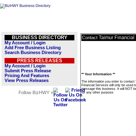
BUSINESS DIRECTORY
Taimur Financial
Contact
My Account / Login
Add Free Business Listing
Search Business Directory
PRESS RELEASES
My Account / Login
Submit Press Release
** Your Information **
Pricing And Features
View Press Releases
The information you enter to contact
Financial Services will only be used t
message this business. It will NOT b
Follow BizHWY »
for any other purpose.