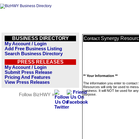
BUSINESS DIRECTORY
Synergy Resour
Contact
My Account / Login
Add Free Business Listing
Search Business Directory
PRESS RELEASES
My Account / Login
Submit Press Release
** Your Information **
Pricing And Features
View Press Releases
The information you enter to contact
Resources will only be used to mess
business. It will NOT be used for any
Follow BizHWY »
purpose.