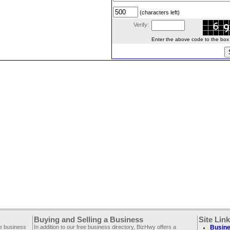
(characters left)
Verify:
Enter the above code to the box le
Buying and Selling a Business
Site Lin
ee business
In addition to our free business directory, BizHwy offers a
Busine