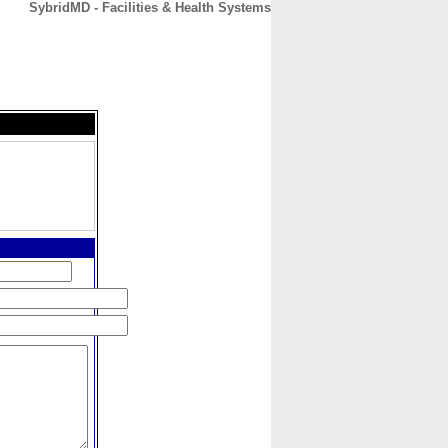
SybridMD - Facilities & Health Systems
CONTACT
ABOUT
HOME