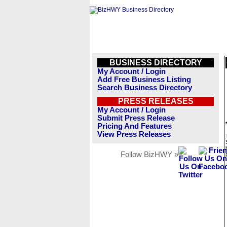
BUSINESS DIRECTORY
My Account / Login
Add Free Business Listing
Search Business Directory
PRESS RELEASES
My Account / Login
Submit Press Release
Pricing And Features
View Press Releases
Follow BizHWY »