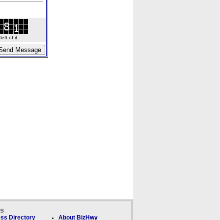
ft of it.
ks
ss Directory
About BizHwy