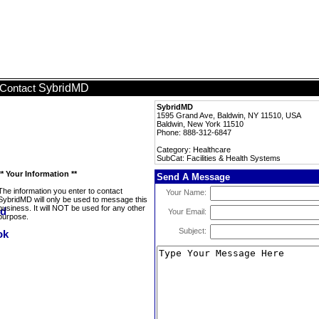
SybridMD
Contact
SybridMD
1595 Grand Ave, Baldwin, NY 11510, USA
Baldwin, New York 11510
Phone: 888-312-6847
Category: Healthcare
SubCat: Facilities & Health Systems
** Your Information **
Send A Message
The information you enter to contact
Your Name:
SybridMD will only be used to message this
business. It will NOT be used for any other
Your Email:
purpose.
Subject: