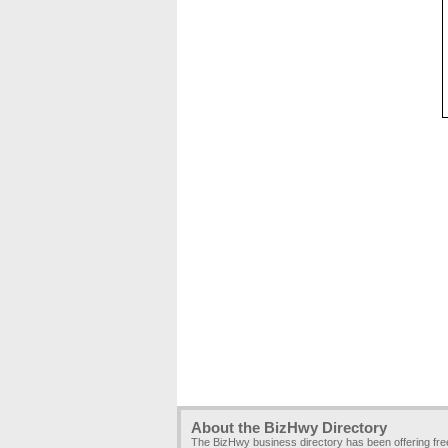
About the BizHwy Directory
The BizHwy business directory has been offering fr