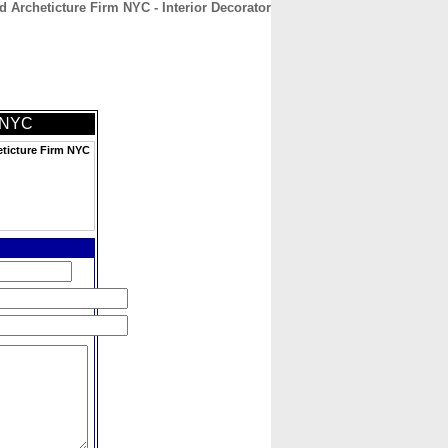
d Archeticture Firm NYC - Interior Decorator
CONTACT
ABOUT
HOME
m NYC
eticture Firm NYC