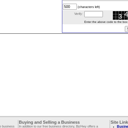
(characters left)
Verify:
Enter the above code to the box le
Buying and Selling a Business
Site Lin
ee business
In addition to our free business directory, BizHwy offers a
Busine