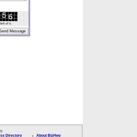
ft of it.
ks
ss Directory
About BizHwy