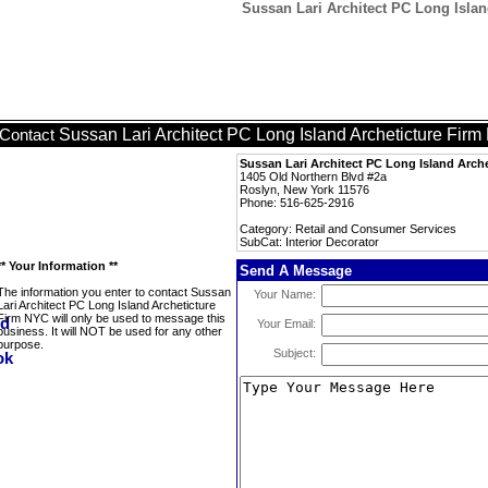
Sussan Lari Architect PC Long Islan
Sussan Lari Architect PC Long Island Archeticture Fir
Contact
Sussan Lari Architect PC Long Island Arch
1405 Old Northern Blvd #2a
Roslyn, New York 11576
Phone: 516-625-2916
Category: Retail and Consumer Services
SubCat: Interior Decorator
** Your Information **
Send A Message
The information you enter to contact Sussan
Your Name:
Lari Architect PC Long Island Archeticture
Firm NYC will only be used to message this
Your Email:
business. It will NOT be used for any other
purpose.
Subject: