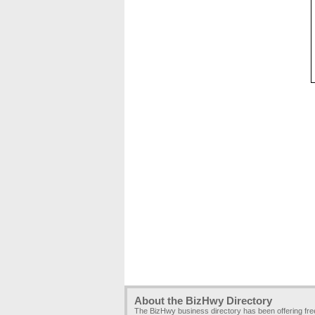
About the BizHwy Directory
The BizHwy business directory has been offering fr