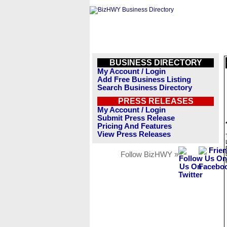
BUSINESS DIRECTORY
My Account / Login
Add Free Business Listing
Search Business Directory
PRESS RELEASES
My Account / Login
Submit Press Release
Pricing And Features
View Press Releases
Follow BizHWY »