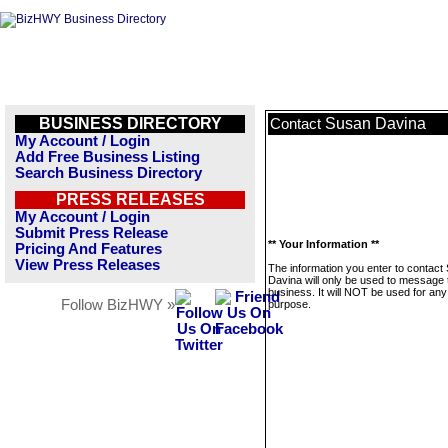
BUSINESS DIRECTORY
Susan Davina
Contact
My Account / Login
Add Free Business Listing
Search Business Directory
PRESS RELEASES
My Account / Login
Submit Press Release
** Your Information **
Pricing And Features
View Press Releases
The information you enter to contact
Davina will only be used to message 
business. It will NOT be used for any
Follow BizHWY »
purpose.