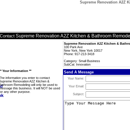
Supreme Renovation A2Z Ki
Supreme Renovation A2Z Kitchen & Bathroom Remode
Contact
Supreme Renovation A2Z Kitchen & Bath
100 Park Ave
New York, New York 10017
Phone: 917-213-3418
Category: Small Business
SubCat: Innovation
** Your Information **
Send A Message
The information you enter to contact
Your Name:
Supreme Renovation A2Z Kitchen &
Bathroom Remodeling will only be used to
Your Email:
message this business. It will NOT be used
for any other purpose.
Subject: