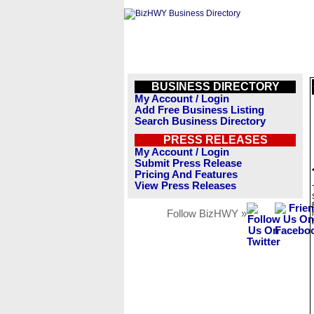
BUSINESS DIRECTORY
My Account / Login
Add Free Business Listing
Search Business Directory
PRESS RELEASES
My Account / Login
Submit Press Release
Pricing And Features
View Press Releases
Follow BizHWY »