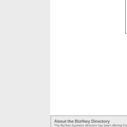
About the BizHwy Directory
The BizHwy business directory has been offering fr