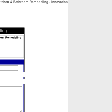
tchen & Bathroom Remodeling - Innovation
CONTACT
ABOUT
HOME
ling
room Remodeling