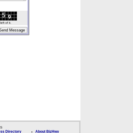
ft of it.
ks
ss Directory
About BizHwy