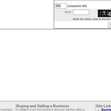
(characters left)
Verify:
Enter the above code to the box le
Buying and Selling a Business
Site Lin
ee business
In addition to our free business directory, BizHwy offers a
Busine