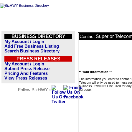
BUSINESS DIRECTORY
Superior Teleco
Contact
My Account / Login
Add Free Business Listing
Search Business Directory
PRESS RELEASES
My Account / Login
Submit Press Release
** Your Information **
Pricing And Features
View Press Releases
The information you enter to contact
Telecom will only be used to message
business. It will NOT be used for any
Follow BizHWY »
purpose.