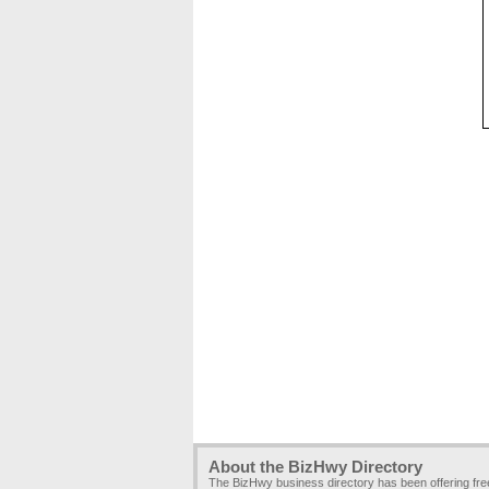
About the BizHwy Directory
The BizHwy business directory has been offering fr