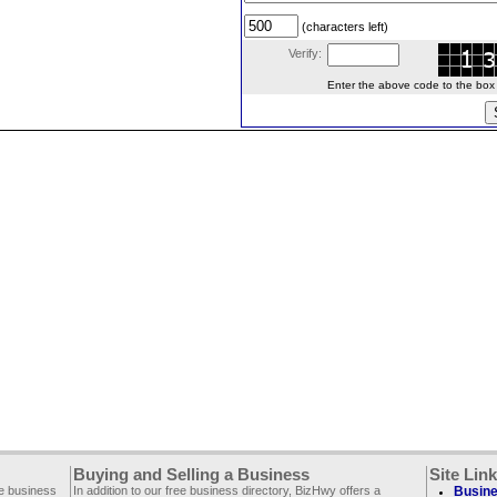
(characters left)
Verify:
Enter the above code to the box le
Buying and Selling a Business
Site Lin
ee business
In addition to our free business directory, BizHwy offers a
Busine