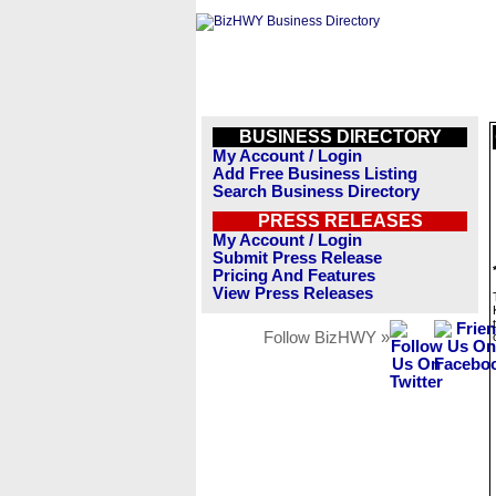
BUSINESS DIRECTORY
My Account / Login
Add Free Business Listing
Search Business Directory
PRESS RELEASES
My Account / Login
Submit Press Release
Pricing And Features
View Press Releases
Follow BizHWY »