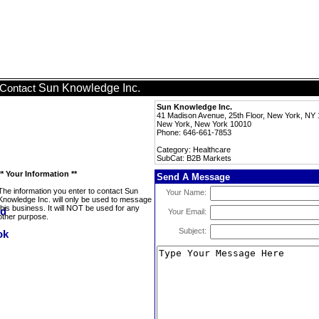
Sun Knowledge Inc.
Contact
Sun Knowledge Inc.
41 Madison Avenue, 25th Floor, New York, NY
New York, New York 10010
Phone: 646-661-7853
Category: Healthcare
SubCat: B2B Markets
** Your Information **
Send A Message
The information you enter to contact Sun
Your Name:
Knowledge Inc. will only be used to message
this business. It will NOT be used for any
Your Email:
other purpose.
Subject: