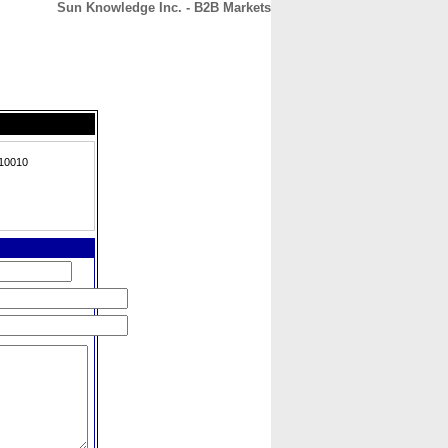
Sun Knowledge Inc. - B2B Markets
CONTACT
ABOUT
HOME
 10010