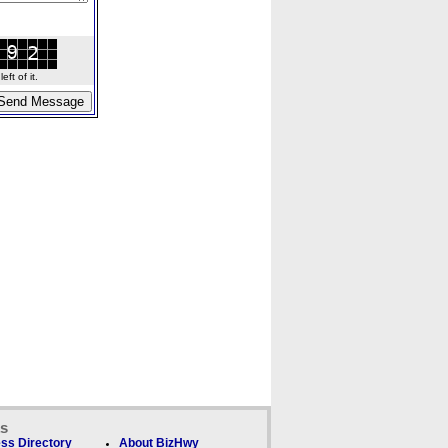
ft of it.
ks
ss Directory
About BizHwy