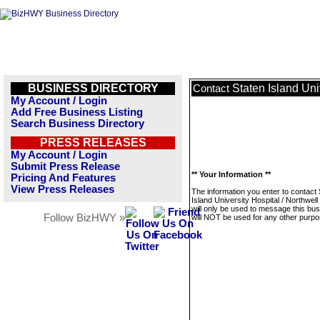
BUSINESS DIRECTORY
Staten Island Uni
Contact
My Account / Login
Add Free Business Listing
Search Business Directory
PRESS RELEASES
My Account / Login
Submit Press Release
** Your Information **
Pricing And Features
View Press Releases
The information you enter to contact 
Island University Hospital / Northwell
will only be used to message this bus
Follow BizHWY »
will NOT be used for any other purpo