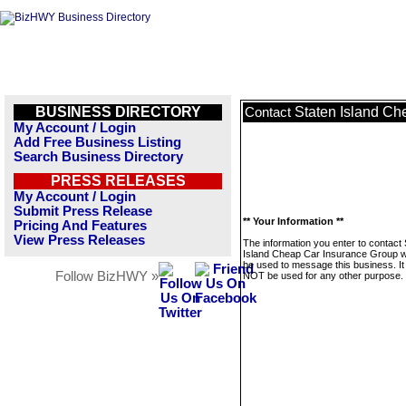
BUSINESS DIRECTORY
Staten Island Ch
Contact
My Account / Login
Add Free Business Listing
Search Business Directory
PRESS RELEASES
My Account / Login
Submit Press Release
** Your Information **
Pricing And Features
View Press Releases
The information you enter to contact 
Island Cheap Car Insurance Group wi
be used to message this business. It 
Follow BizHWY »
NOT be used for any other purpose.