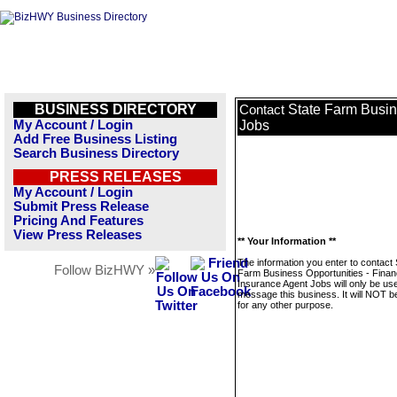
BUSINESS DIRECTORY
State Farm Busin
Contact
My Account / Login
Jobs
Add Free Business Listing
Search Business Directory
PRESS RELEASES
My Account / Login
Submit Press Release
Pricing And Features
View Press Releases
** Your Information **
The information you enter to contact 
Follow BizHWY »
Farm Business Opportunities - Finan
Insurance Agent Jobs will only be us
message this business. It will NOT b
for any other purpose.