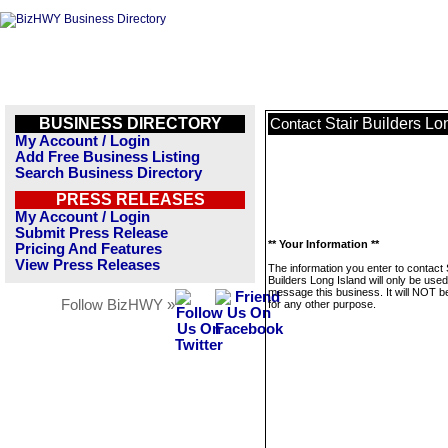
BUSINESS DIRECTORY
Stair Builders Lo
Contact
My Account / Login
Add Free Business Listing
Search Business Directory
PRESS RELEASES
My Account / Login
Submit Press Release
** Your Information **
Pricing And Features
View Press Releases
The information you enter to contact 
Builders Long Island will only be used
message this business. It will NOT b
Follow BizHWY »
for any other purpose.