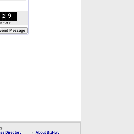
ft of it.
ks
ss Directory
About BizHwy