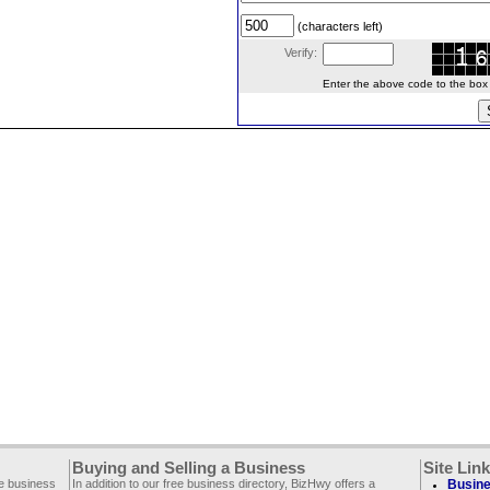
(characters left)
Verify:
Enter the above code to the box le
Buying and Selling a Business
Site Lin
ee business
In addition to our free business directory, BizHwy offers a
Busine