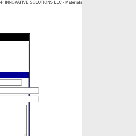
SP INNOVATIVE SOLUTIONS LLC - Materials
CONTACT
ABOUT
HOME