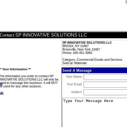
SP INNOVATIVE SOLUTIONS LLC
Contact
SP INNOVATIVE SOLUTIONS LLC
BRONX, NY 10467
Bronxville, New York 10467
Phone: 206-451-3956
Category: Commercial Goods and Services
SubCat: Materials
** Your Information **
Send A Message
The information you enter to contact SP
Your Name:
INNOVATIVE SOLUTIONS LLC will only be
used to message this business. It will NOT
Your Email:
be used for any other purpose.
Subject: