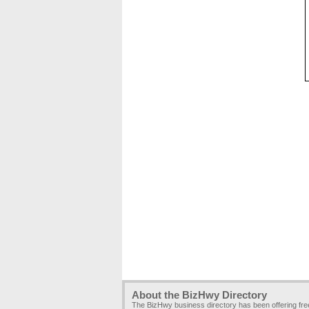
About the BizHwy Directory
The BizHwy business directory has been offering fr