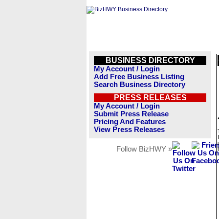
BUSINESS DIRECTORY
My Account / Login
Add Free Business Listing
Search Business Directory
PRESS RELEASES
My Account / Login
Submit Press Release
Pricing And Features
View Press Releases
Follow BizHWY »