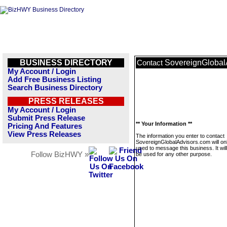
BUSINESS DIRECTORY
SovereignGlobal
Contact
My Account / Login
Add Free Business Listing
Search Business Directory
PRESS RELEASES
My Account / Login
Submit Press Release
** Your Information **
Pricing And Features
View Press Releases
The information you enter to contact
SovereignGlobalAdvisors.com will on
used to message this business. It wi
Follow BizHWY »
be used for any other purpose.