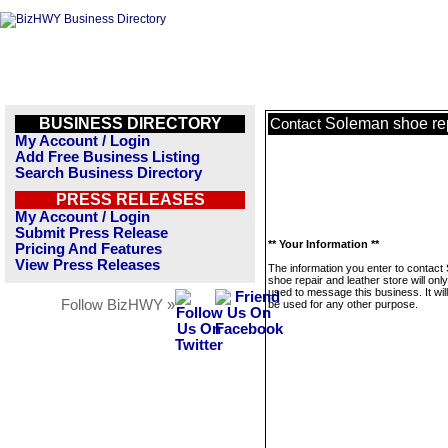
BUSINESS DIRECTORY
Soleman shoe rep
Contact
My Account / Login
Add Free Business Listing
Search Business Directory
PRESS RELEASES
My Account / Login
Submit Press Release
** Your Information **
Pricing And Features
View Press Releases
The information you enter to contact
shoe repair and leather store will onl
used to message this business. It wi
Follow BizHWY »
be used for any other purpose.