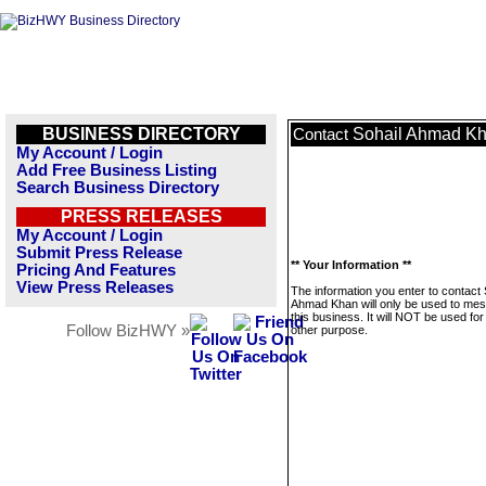
BUSINESS DIRECTORY
Sohail Ahmad K
Contact
My Account / Login
Add Free Business Listing
Search Business Directory
PRESS RELEASES
My Account / Login
Submit Press Release
** Your Information **
Pricing And Features
View Press Releases
The information you enter to contact 
Ahmad Khan will only be used to me
this business. It will NOT be used fo
Follow BizHWY »
other purpose.