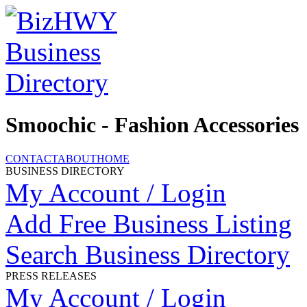
Smoochic - Fashion Accessories
CONTACT
ABOUT
HOME
BUSINESS DIRECTORY
My Account / Login
Add Free Business Listing
Search Business Directory
PRESS RELEASES
My Account / Login