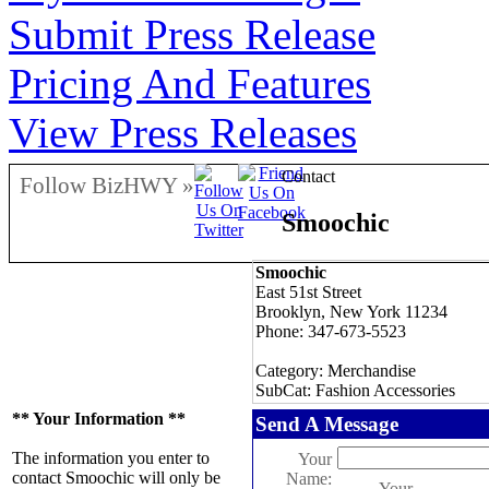
Submit Press Release
Pricing And Features
View Press Releases
Contact
Follow BizHWY »
Smoochic
Smoochic
East 51st Street
Brooklyn, New York 11234
Phone: 347-673-5523
Category: Merchandise
SubCat: Fashion Accessories
** Your Information **
Send A Message
The information you enter to
Your
contact Smoochic will only be
Name:
Your