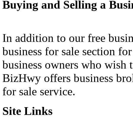
Buying and Selling a Busi
In addition to our free busi
business for sale section fo
business owners who wish to 
BizHwy offers business bro
for sale service.
Site Links