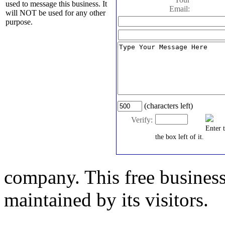
used to message this business. It
Email:
will NOT be used for any other
purpose.
(characters left)
Verify:
Enter 
the box left of it.
company. This free business
maintained by its visitors.