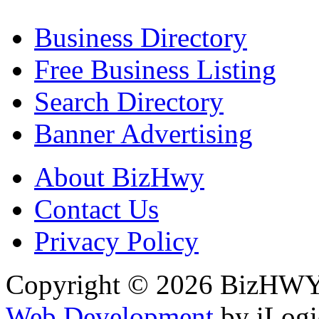
Business Directory
Free Business Listing
Search Directory
Banner Advertising
About BizHwy
Contact Us
Privacy Policy
Copyright © 2026 BizHWY.
Web Development
by iLogi