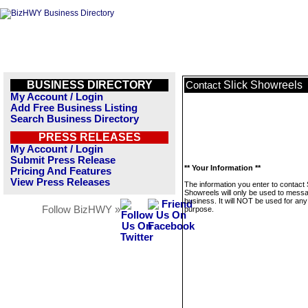
BUSINESS DIRECTORY
Slick Showreels
Contact
My Account / Login
Add Free Business Listing
Search Business Directory
PRESS RELEASES
My Account / Login
Submit Press Release
** Your Information **
Pricing And Features
View Press Releases
The information you enter to contact 
Showreels will only be used to messa
business. It will NOT be used for any
Follow BizHWY »
purpose.