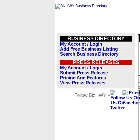
BUSINESS DIRECTORY
My Account / Login
Add Free Business Listing
Search Business Directory
PRESS RELEASES
My Account / Login
Submit Press Release
Pricing And Features
View Press Releases
Follow BizHWY »