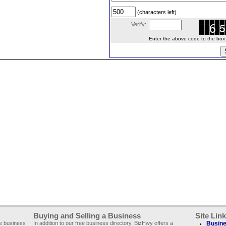
(characters left)
Verify:
Enter the above code to the box le
Buying and Selling a Business
Site Lin
ee business
In addition to our free business directory, BizHwy offers a
Busine