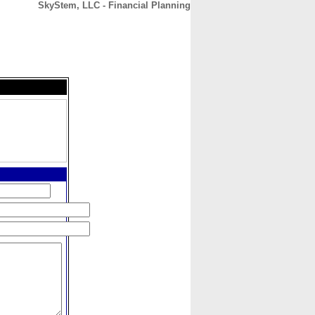
SkyStem, LLC - Financial Planning
CONTACT
ABOUT
HOME