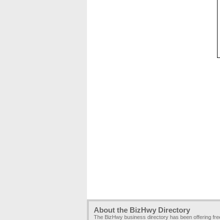
About the BizHwy Directory
The BizHwy business directory has been offering fr