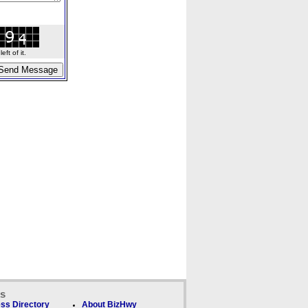
ft of it.
ks
ss Directory
About BizHwy