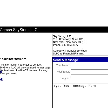
SkyStem, LLC
Contact
SkyStem, LLC
1115 Broadway, Suite 1120
New York, New York 10010
Phone: 646-833-3177
Category: Financial Services
SubCat: Financial Planning
** Your Information **
Send A Message
The information you enter to contact
Your Name:
SkyStem, LLC will only be used to message
this business. It will NOT be used for any
Your Email:
other purpose.
Subject: