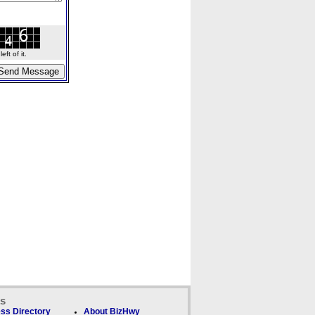
ft of it.
ks
ss Directory
About BizHwy