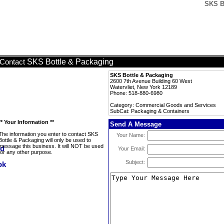
SKS B
SKS Bottle & Packaging
Contact
SKS Bottle & Packaging
2600 7th Avenue Building 60 West
Watervliet, New York 12189
Phone: 518-880-6980
Category: Commercial Goods and Services
SubCat: Packaging & Containers
** Your Information **
Send A Message
The information you enter to contact SKS
Your Name:
Bottle & Packaging will only be used to
message this business. It will NOT be used
Your Email:
for any other purpose.
Subject: