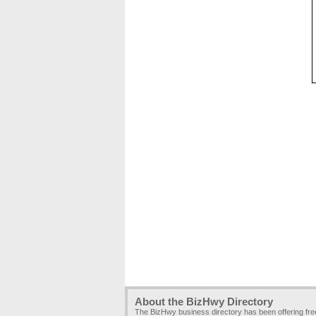
About the BizHwy Directory
The BizHwy business directory has been offering fr