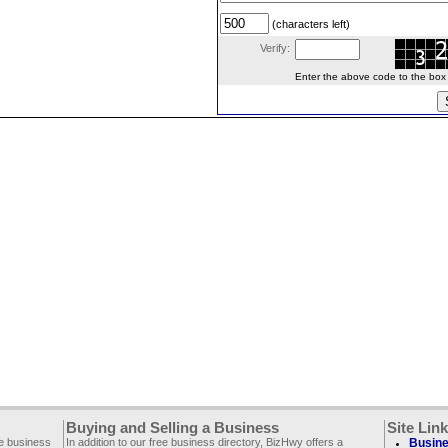
(characters left)
Verify:
Enter the above code to the box le
Buying and Selling a Business
Site Lin
ee business
In addition to our free business directory, BizHwy offers a
Busine