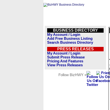
BUSINESS DIRECTORY
My Account / Login
Add Free Business Listing
Search Business Directory
PRESS RELEASES
My Account / Login
Submit Press Release
Pricing And Features
View Press Releases
Follow BizHWY »