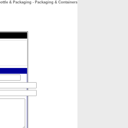
ottle & Packaging - Packaging & Containers
CONTACT
ABOUT
HOME