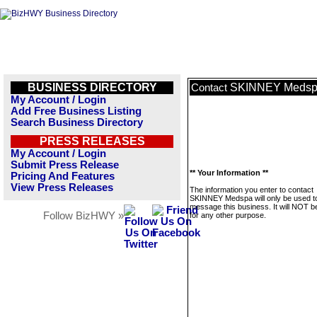
BUSINESS DIRECTORY
SKINNEY Meds
Contact
My Account / Login
Add Free Business Listing
Search Business Directory
PRESS RELEASES
My Account / Login
Submit Press Release
** Your Information **
Pricing And Features
View Press Releases
The information you enter to contact
SKINNEY Medspa will only be used t
message this business. It will NOT b
Follow BizHWY »
for any other purpose.