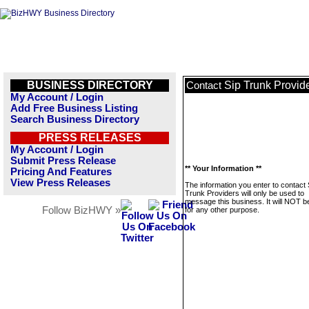
BUSINESS DIRECTORY
Sip Trunk Provid
Contact
My Account / Login
Add Free Business Listing
Search Business Directory
PRESS RELEASES
My Account / Login
Submit Press Release
** Your Information **
Pricing And Features
View Press Releases
The information you enter to contact 
Trunk Providers will only be used to
message this business. It will NOT b
Follow BizHWY »
for any other purpose.