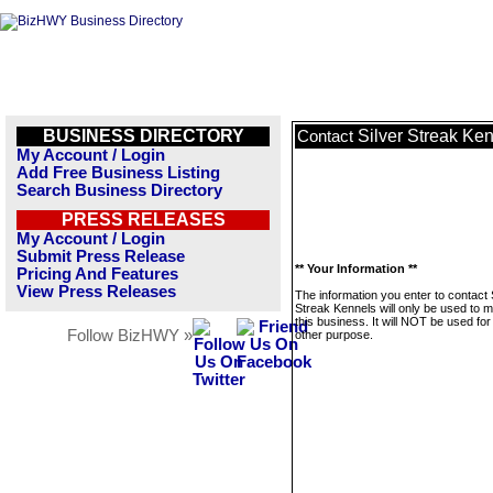
BUSINESS DIRECTORY
Silver Streak Ke
Contact
My Account / Login
Add Free Business Listing
Search Business Directory
PRESS RELEASES
My Account / Login
Submit Press Release
** Your Information **
Pricing And Features
View Press Releases
The information you enter to contact 
Streak Kennels will only be used to
this business. It will NOT be used fo
Follow BizHWY »
other purpose.