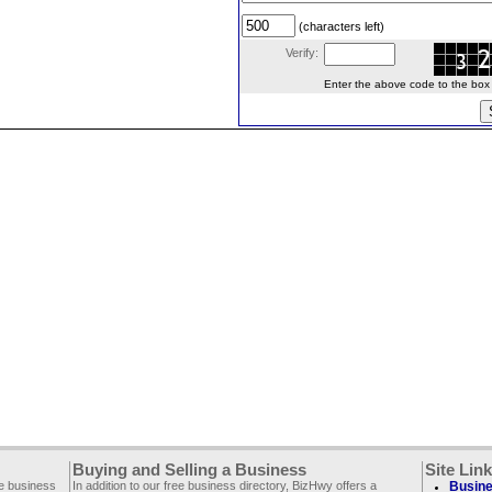
(characters left)
Verify:
Enter the above code to the box le
Buying and Selling a Business
Site Lin
ee business
In addition to our free business directory, BizHwy offers a
Busine