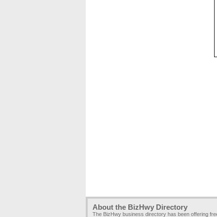
About the BizHwy Directory
The BizHwy business directory has been offering fr