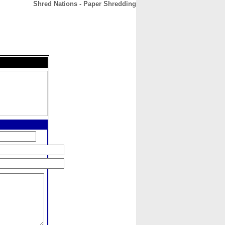
Shred Nations - Paper Shredding
CONTACT
ABOUT
HOME