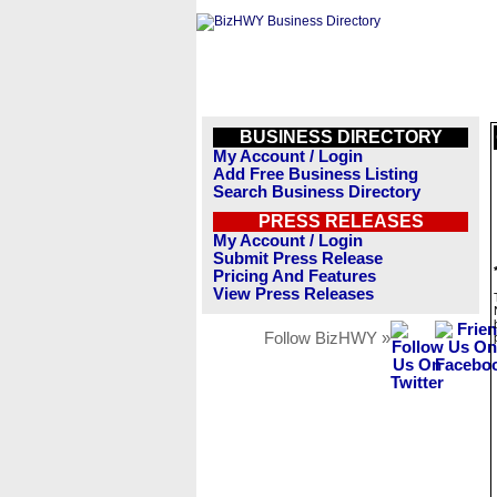
BUSINESS DIRECTORY
My Account / Login
Add Free Business Listing
Search Business Directory
PRESS RELEASES
My Account / Login
Submit Press Release
Pricing And Features
View Press Releases
Follow BizHWY »