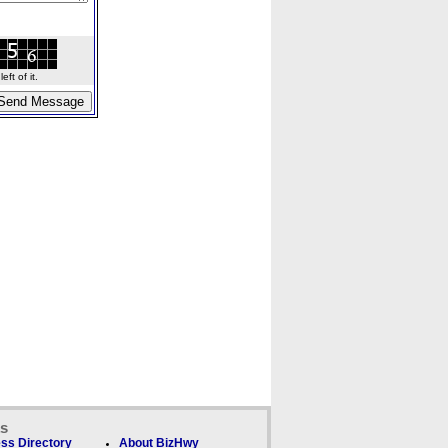
ft of it.
ks
ss Directory
About BizHwy