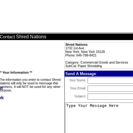
Shred Nations
Contact
Shred Nations
1732 1st Ave
New York, New York 10128
Phone: 646-798-8421
Category: Commercial Goods and Services
SubCat: Paper Shredding
** Your Information **
Send A Message
The information you enter to contact Shred
Your Name:
Nations will only be used to message this
business. It will NOT be used for any other
Your Email:
purpose.
Subject: