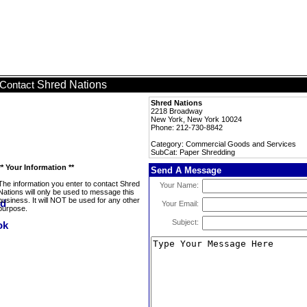
Shred Nations
Contact
Shred Nations
2218 Broadway
New York, New York 10024
Phone: 212-730-8842
Category: Commercial Goods and Services
SubCat: Paper Shredding
** Your Information **
Send A Message
The information you enter to contact Shred
Your Name:
Nations will only be used to message this
business. It will NOT be used for any other
Your Email:
purpose.
Subject: