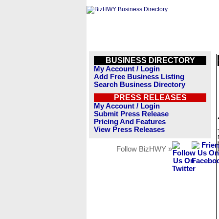
BUSINESS DIRECTORY
My Account / Login
Add Free Business Listing
Search Business Directory
PRESS RELEASES
My Account / Login
Submit Press Release
Pricing And Features
View Press Releases
Follow BizHWY »