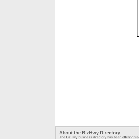
About the BizHwy Directory
The BizHwy business directory has been offering fr