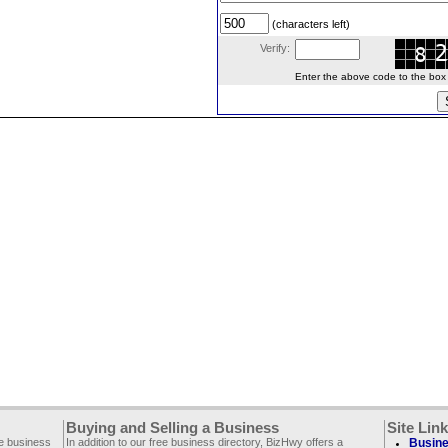
(characters left)
Verify:
Enter the above code to the box le
Buying and Selling a Business
Site Lin
ee business
In addition to our free business directory, BizHwy offers a
Busine