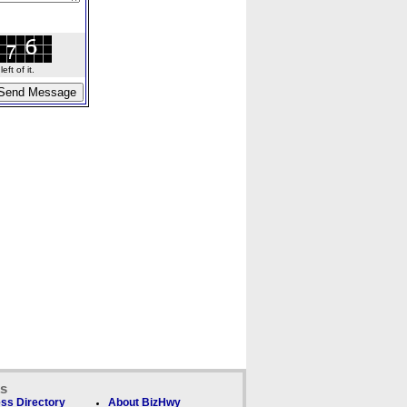
ft of it.
ks
ss Directory
About BizHwy