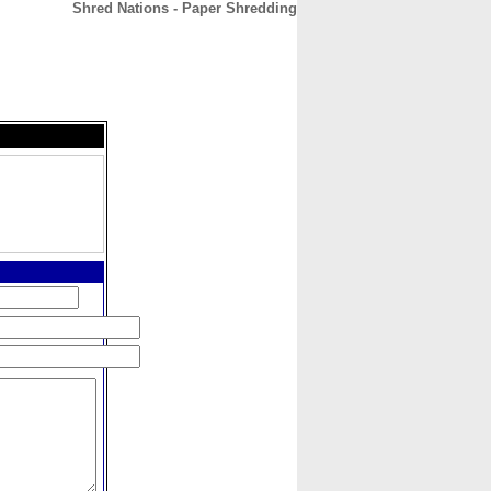
Shred Nations - Paper Shredding
CONTACT
ABOUT
HOME