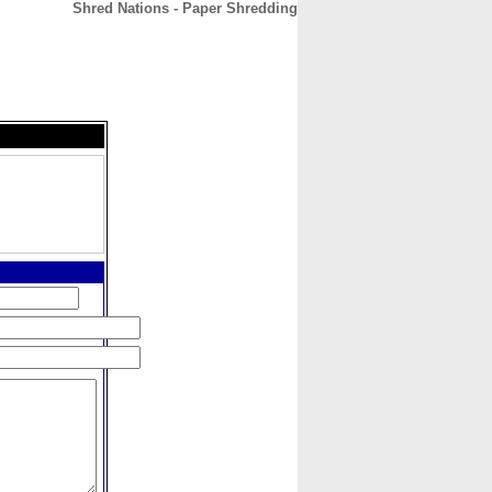
Shred Nations - Paper Shredding
CONTACT
ABOUT
HOME