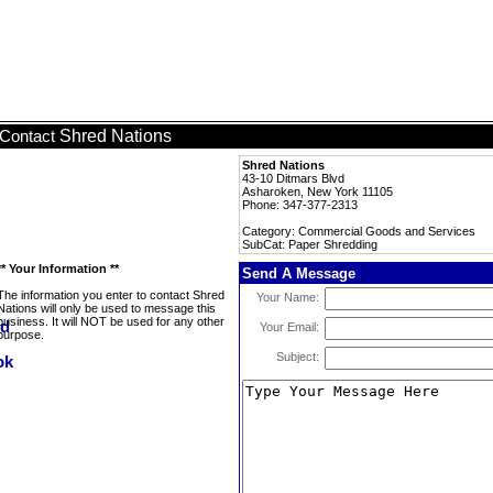
Shred Nations
Contact
Shred Nations
43-10 Ditmars Blvd
Asharoken, New York 11105
Phone: 347-377-2313
Category: Commercial Goods and Services
SubCat: Paper Shredding
** Your Information **
Send A Message
The information you enter to contact Shred
Your Name:
Nations will only be used to message this
business. It will NOT be used for any other
Your Email:
purpose.
Subject: