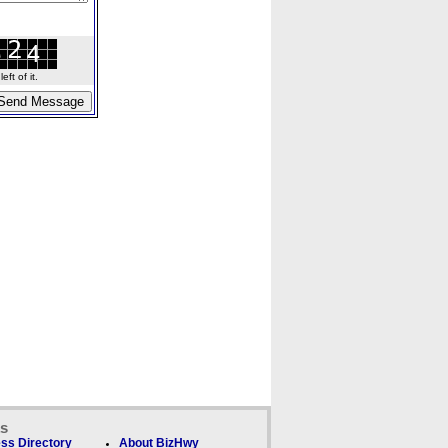
ft of it.
ks
ss Directory
About BizHwy