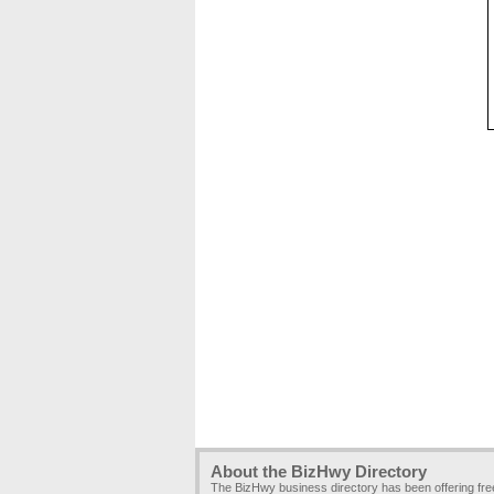
About the BizHwy Directory
The BizHwy business directory has been offering fr