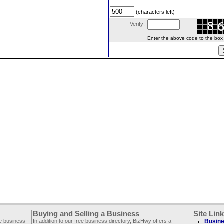
(characters left)
Verify:
Enter the above code to the box le
Buying and Selling a Business
Site Lin
ee business
In addition to our free business directory, BizHwy offers a
Busine