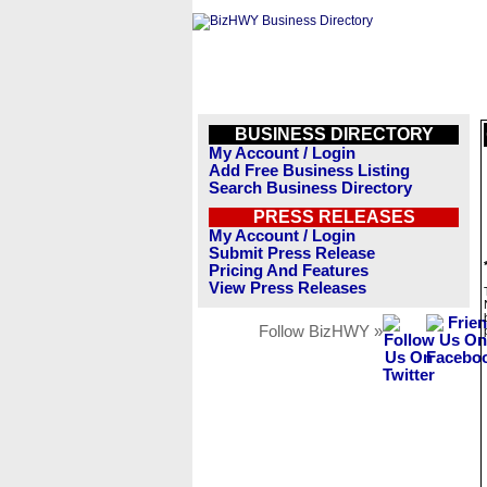
BUSINESS DIRECTORY
My Account / Login
Add Free Business Listing
Search Business Directory
PRESS RELEASES
My Account / Login
Submit Press Release
Pricing And Features
View Press Releases
Follow BizHWY »