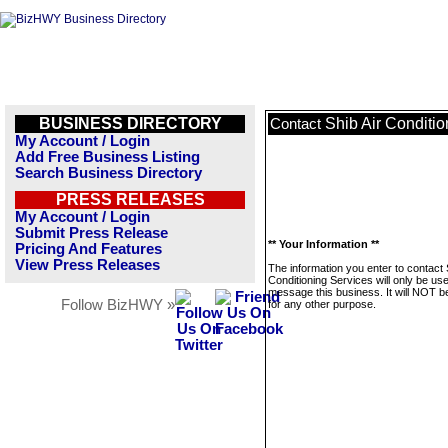
BUSINESS DIRECTORY
Shib Air Conditio
Contact
My Account / Login
Add Free Business Listing
Search Business Directory
PRESS RELEASES
My Account / Login
Submit Press Release
** Your Information **
Pricing And Features
View Press Releases
The information you enter to contact 
Conditioning Services will only be us
message this business. It will NOT b
Follow BizHWY »
for any other purpose.