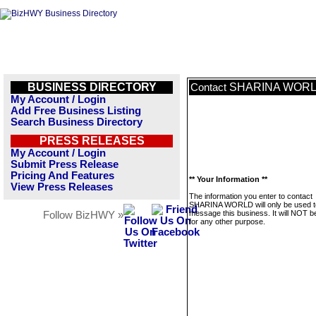
BUSINESS DIRECTORY
SHARINA WOR
Contact
My Account / Login
Add Free Business Listing
Search Business Directory
PRESS RELEASES
My Account / Login
Submit Press Release
Pricing And Features
** Your Information **
View Press Releases
The information you enter to contact
SHARINA WORLD will only be used t
message this business. It will NOT b
Follow BizHWY »
for any other purpose.