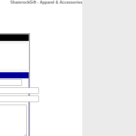
ShamrockGift - Apparel & Accessories
CONTACT
ABOUT
HOME