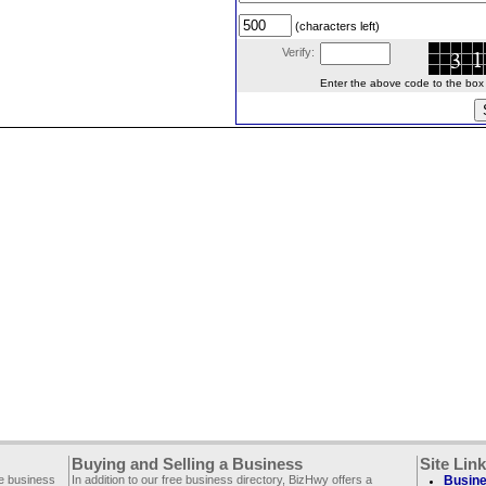
(characters left)
Verify:
Enter the above code to the box le
Buying and Selling a Business
Site Lin
ee business
In addition to our free business directory, BizHwy offers a
Busine