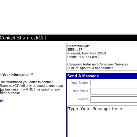
ShamrockGift
Contact
ShamrockGift
3558 rt 67
Freeport, New York 12431
Phone: 800-773-0942
Category: Retail and Consumer Services
SubCat: Apparel & Accessories
** Your Information **
Send A Message
The information you enter to contact
Your Name:
ShamrockGift will only be used to message
this business. It will NOT be used for any
Your Email:
other purpose.
Subject: