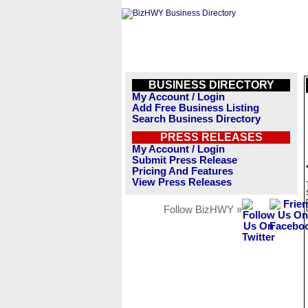
BUSINESS DIRECTORY
My Account / Login
Add Free Business Listing
Search Business Directory
PRESS RELEASES
My Account / Login
Submit Press Release
Pricing And Features
View Press Releases
Follow BizHWY »