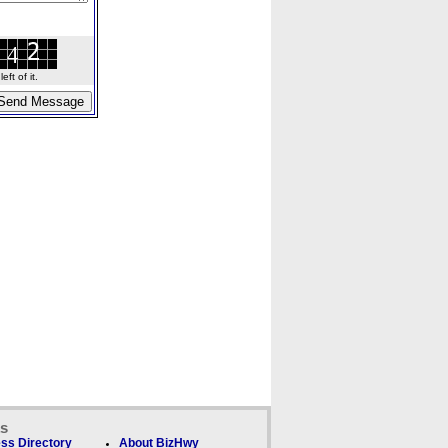
ft of it.
ks
ss Directory
About BizHwy