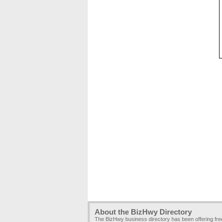
About the BizHwy Directory
The BizHwy business directory has been offering fr