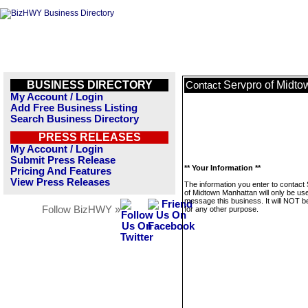
BUSINESS DIRECTORY
Servpro of Midt
Contact
My Account / Login
Add Free Business Listing
Search Business Directory
PRESS RELEASES
My Account / Login
Submit Press Release
** Your Information **
Pricing And Features
View Press Releases
The information you enter to contact
of Midtown Manhattan will only be us
message this business. It will NOT b
Follow BizHWY »
for any other purpose.