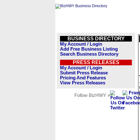
BUSINESS DIRECTORY
My Account / Login
Add Free Business Listing
Search Business Directory
PRESS RELEASES
My Account / Login
Submit Press Release
Pricing And Features
View Press Releases
Follow BizHWY »