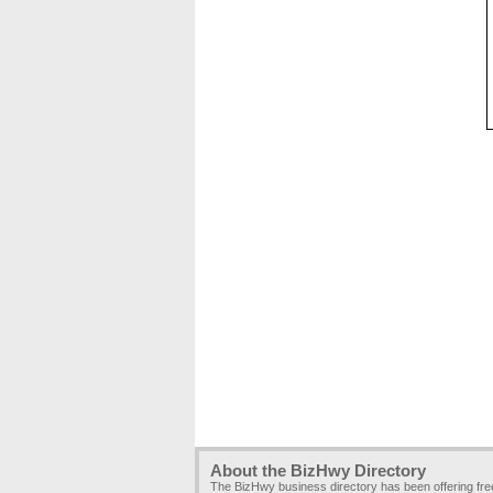
About the BizHwy Directory
The BizHwy business directory has been offering fr