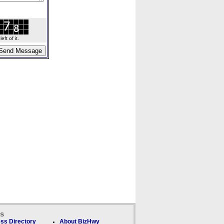
ft of it.
ks
ss Directory
About BizHwy