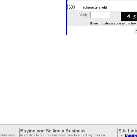
(characters left)
Verify:
Enter the above code to the box le
Buying and Selling a Business
Site Lin
ee business
In addition to our free business directory, BizHwy offers a
Busine