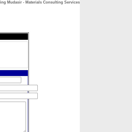
ing Mudasir - Materials Consulting Services
CONTACT
ABOUT
HOME