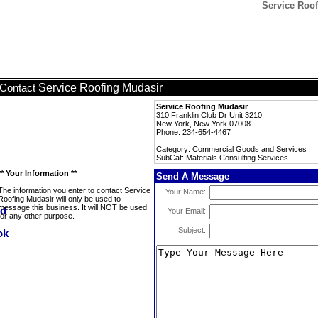
Service Roof
Service Roofing Mudasir
Contact
Service Roofing Mudasir
310 Franklin Club Dr Unit 3210
New York, New York 07008
Phone: 234-654-4467
Category: Commercial Goods and Services
SubCat: Materials Consulting Services
** Your Information **
Send A Message
The information you enter to contact Service
Your Name:
Roofing Mudasir will only be used to
message this business. It will NOT be used
Your Email:
for any other purpose.
Subject: