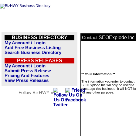
BUSINESS DIRECTORY
SEOExplode Inc
Contact
My Account / Login
Add Free Business Listing
Search Business Directory
PRESS RELEASES
My Account / Login
Submit Press Release
** Your Information **
Pricing And Features
View Press Releases
The information you enter to contact
SEOExplode Inc will only be used to
message this business. It will NOT b
Follow BizHWY »
for any other purpose.