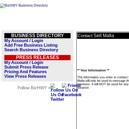
BUSINESS DIRECTORY
Sell Mafia
Contact
My Account / Login
Add Free Business Listing
Search Business Directory
PRESS RELEASES
My Account / Login
Submit Press Release
** Your Information **
Pricing And Features
View Press Releases
The information you enter to contact 
Mafia will only be used to message th
business. It will NOT be used for any
Follow BizHWY »
purpose.