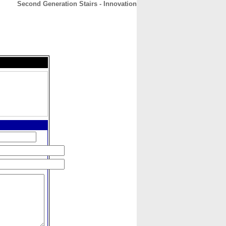
Second Generation Stairs - Innovation
CONTACT
ABOUT
HOME