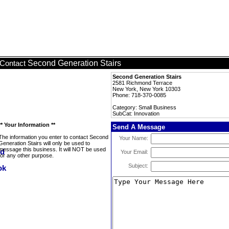
Second Generation Stairs
Contact
Second Generation Stairs
2581 Richmond Terrace
New York, New York 10303
Phone: 718-370-0085
Category: Small Business
SubCat: Innovation
** Your Information **
Send A Message
The information you enter to contact Second
Your Name:
Generation Stairs will only be used to
message this business. It will NOT be used
Your Email:
for any other purpose.
Subject: