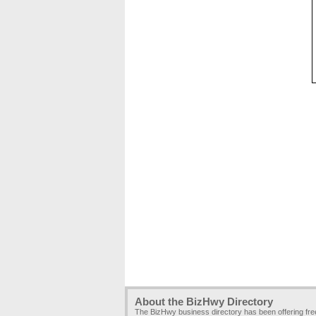
About the BizHwy Directory
The BizHwy business directory has been offering fr