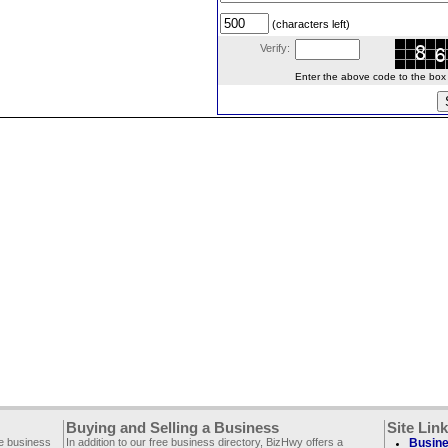
(characters left)
Verify:
Enter the above code to the box le
Buying and Selling a Business
Site Lin
ee business
In addition to our free business directory, BizHwy offers a
Busine