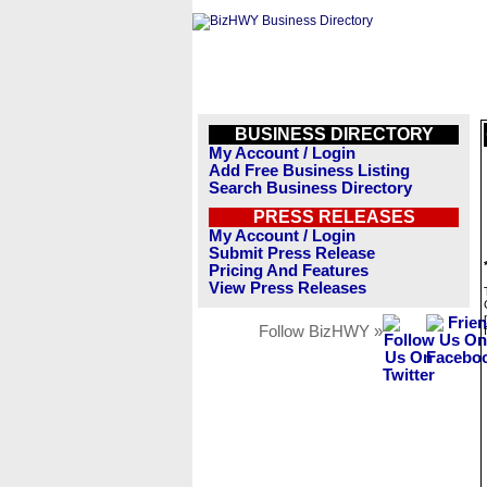
BUSINESS DIRECTORY
My Account / Login
Add Free Business Listing
Search Business Directory
PRESS RELEASES
My Account / Login
Submit Press Release
Pricing And Features
View Press Releases
Follow BizHWY »