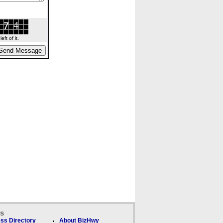
ft of it.
ks
ss Directory
About BizHwy