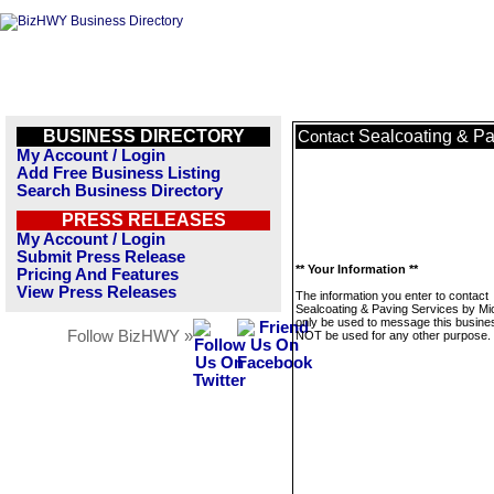
BUSINESS DIRECTORY
Sealcoating & Pa
Contact
My Account / Login
Add Free Business Listing
Search Business Directory
PRESS RELEASES
My Account / Login
Submit Press Release
** Your Information **
Pricing And Features
View Press Releases
The information you enter to contact
Sealcoating & Paving Services by Mic
only be used to message this business
Follow BizHWY »
NOT be used for any other purpose.