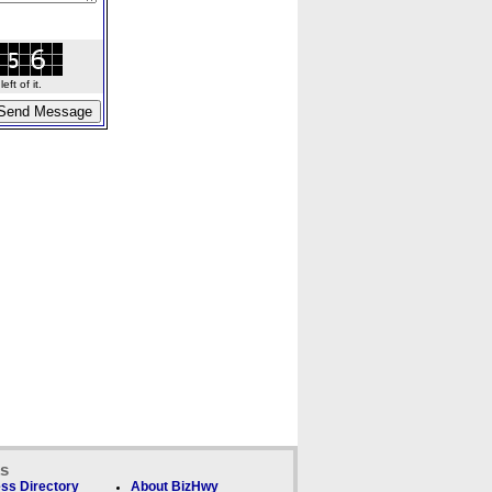
ft of it.
ks
ss Directory
About BizHwy