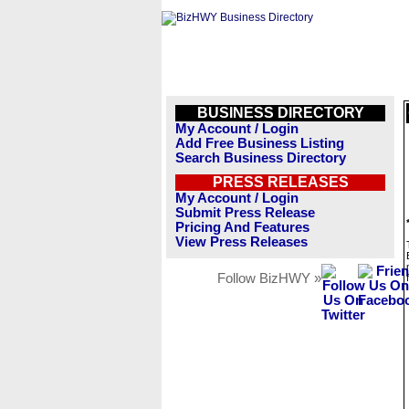
BUSINESS DIRECTORY
My Account / Login
Add Free Business Listing
Search Business Directory
PRESS RELEASES
My Account / Login
Submit Press Release
Pricing And Features
View Press Releases
Follow BizHWY »