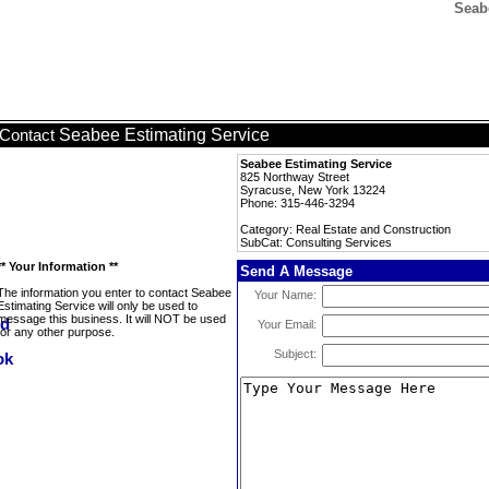
Seab
Seabee Estimating Service
Contact
Seabee Estimating Service
825 Northway Street
Syracuse, New York 13224
Phone: 315-446-3294
Category: Real Estate and Construction
SubCat: Consulting Services
** Your Information **
Send A Message
The information you enter to contact Seabee
Your Name:
Estimating Service will only be used to
message this business. It will NOT be used
Your Email:
for any other purpose.
Subject: