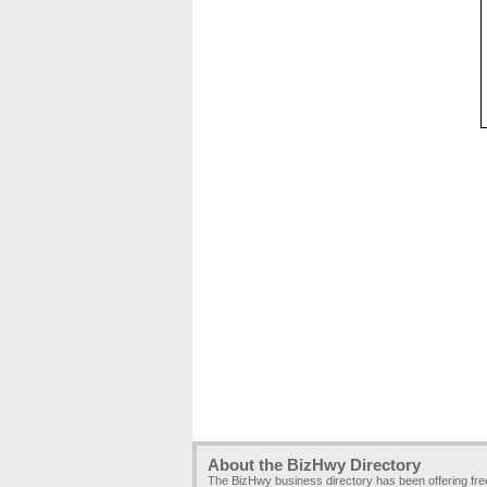
About the BizHwy Directory
The BizHwy business directory has been offering fr