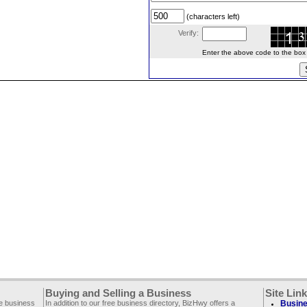
(characters left)
Verify:
Enter the above code to the box le
Buying and Selling a Business
Site Lin
ee business
In addition to our free business directory, BizHwy offers a
Busine