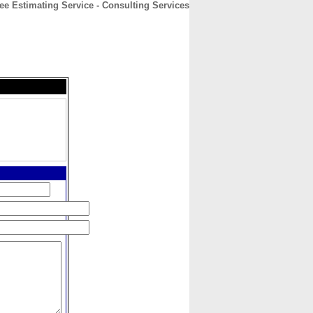
ee Estimating Service - Consulting Services
CONTACT
ABOUT
HOME