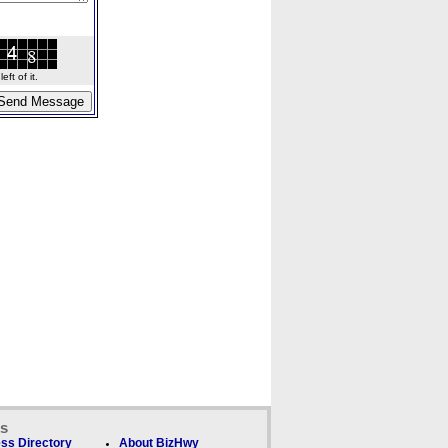
ft of it.
ks
ss Directory
About BizHwy