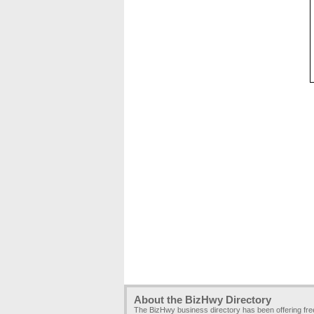
About the BizHwy Directory
The BizHwy business directory has been offering fr