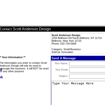
Scott Anderson Design
Contact
Scott Anderson Design
1254 Bellmore Rd North Bellmore, NY 11710
Bellmore, New York 11710
Phone: 516-729-5668
Category: Small Business
SubCat: Innovation
** Your Information **
Send A Message
The information you enter to contact Scott
Your Name:
Anderson Design will only be used to
message this business. It will NOT be used
Your Email:
for any other purpose.
Subject: