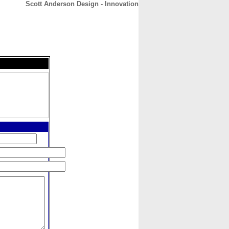
Scott Anderson Design - Innovation
CONTACT
ABOUT
HOME