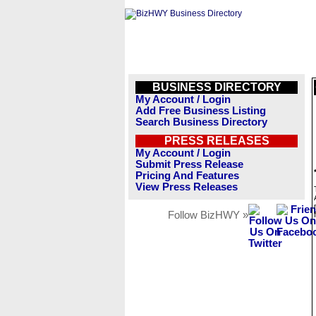
BUSINESS DIRECTORY
My Account / Login
Add Free Business Listing
Search Business Directory
PRESS RELEASES
My Account / Login
Submit Press Release
Pricing And Features
View Press Releases
Follow BizHWY »