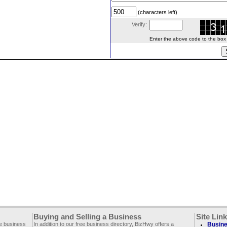
(characters left)
Verify:
Enter the above code to the box le
Buying and Selling a Business
Site Lin
ee business
In addition to our free business directory, BizHwy offers a
Busine