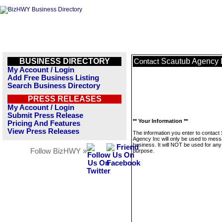
BUSINESS DIRECTORY
Scautub Agency 
Contact
My Account / Login
Add Free Business Listing
Search Business Directory
PRESS RELEASES
My Account / Login
Submit Press Release
** Your Information **
Pricing And Features
View Press Releases
The information you enter to contact
Agency Inc will only be used to mess
business. It will NOT be used for any
Follow BizHWY »
purpose.