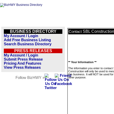
BUSINESS DIRECTORY
SBL Constructio
Contact
My Account / Login
Add Free Business Listing
Search Business Directory
PRESS RELEASES
My Account / Login
Submit Press Release
** Your Information **
Pricing And Features
View Press Releases
The information you enter to contact
Construction will only be used to me
this business. It will NOT be used fo
Follow BizHWY »
other purpose.