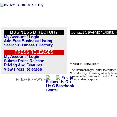
BUSINESS DIRECTORY
SaveMor Digital P
Contact
My Account / Login
Add Free Business Listing
Search Business Directory
PRESS RELEASES
My Account / Login
Submit Press Release
** Your Information **
Pricing And Features
View Press Releases
The information you enter to contact
SaveMor Digital Printing will only be 
message this business. It will NOT b
Follow BizHWY »
for any other purpose.