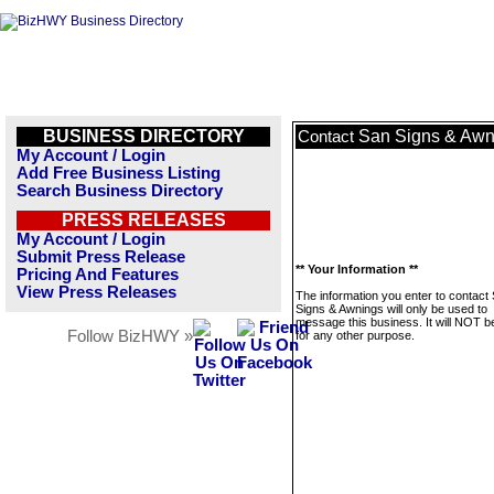
BUSINESS DIRECTORY
San Signs & Awn
Contact
My Account / Login
Add Free Business Listing
Search Business Directory
PRESS RELEASES
My Account / Login
Submit Press Release
** Your Information **
Pricing And Features
View Press Releases
The information you enter to contact
Signs & Awnings will only be used to
message this business. It will NOT b
Follow BizHWY »
for any other purpose.