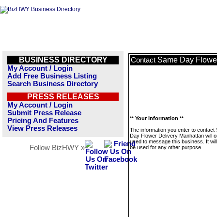
BUSINESS DIRECTORY
Same Day Flower
Contact
My Account / Login
Add Free Business Listing
Search Business Directory
PRESS RELEASES
My Account / Login
Submit Press Release
** Your Information **
Pricing And Features
View Press Releases
The information you enter to contac
Day Flower Delivery Manhattan will o
used to message this business. It wi
Follow BizHWY »
be used for any other purpose.