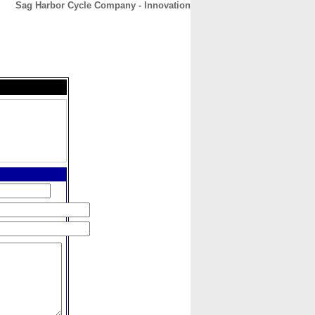
Sag Harbor Cycle Company - Innovation
CONTACT
ABOUT
HOME