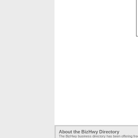
About the BizHwy Directory
The BizHwy business directory has been offering fr