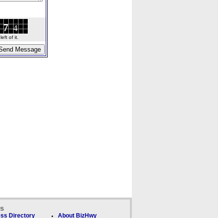
ft of it.
ks
ss Directory
About BizHwy