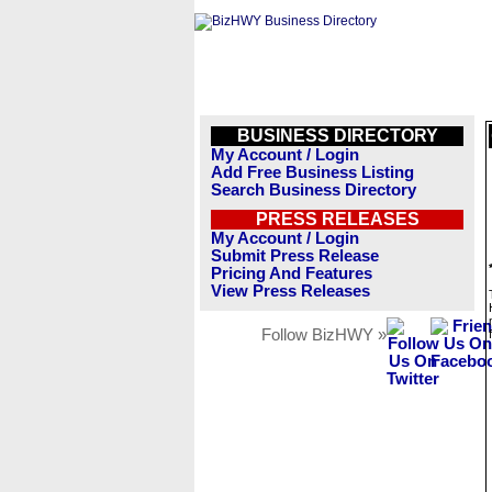
BUSINESS DIRECTORY
My Account / Login
Add Free Business Listing
Search Business Directory
PRESS RELEASES
My Account / Login
Submit Press Release
Pricing And Features
View Press Releases
Follow BizHWY »