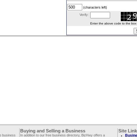
(characters left)
Verify:
Enter the above code to the box le
Buying and Selling a Business
Site Lin
ee business
In addition to our free business directory, BizHwy offers a
Busine