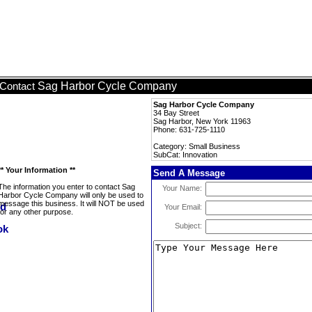
Sag Harbor Cycle Company
Contact
Sag Harbor Cycle Company
34 Bay Street
Sag Harbor, New York 11963
Phone: 631-725-1110
Category: Small Business
SubCat: Innovation
** Your Information **
Send A Message
The information you enter to contact Sag
Your Name:
Harbor Cycle Company will only be used to
message this business. It will NOT be used
Your Email:
for any other purpose.
Subject: