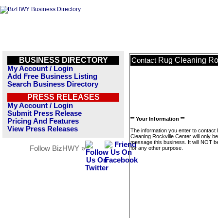
BUSINESS DIRECTORY
Rug Cleaning Roc
Contact
My Account / Login
Add Free Business Listing
Search Business Directory
PRESS RELEASES
My Account / Login
Submit Press Release
** Your Information **
Pricing And Features
View Press Releases
The information you enter to contact
Cleaning Rockville Center will only b
message this business. It will NOT b
Follow BizHWY »
for any other purpose.